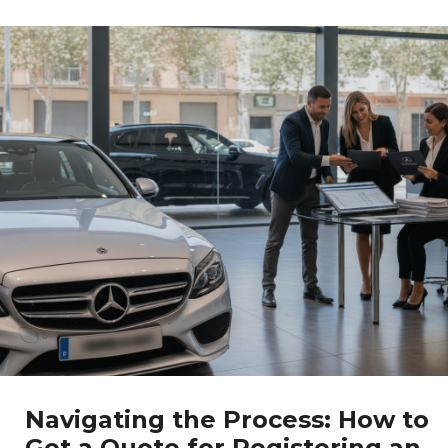
Navigating the Process: How to
Get a Quote for Registering an