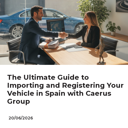
The Ultimate Guide to
Importing and Registering Your
Vehicle in Spain with Caerus
Group
20/06/2026