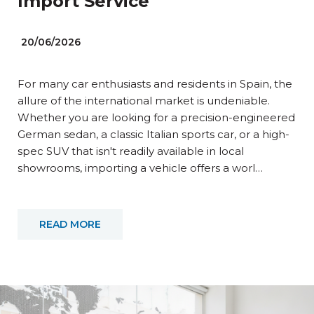
Import Service
20/06/2026
For many car enthusiasts and residents in Spain, the
allure of the international market is undeniable.
Whether you are looking for a precision-engineered
German sedan, a classic Italian sports car, or a high-
spec SUV that isn't readily available in local
showrooms, importing a vehicle offers a worl…
READ MORE