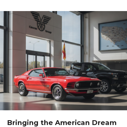
Bringing the American Dream