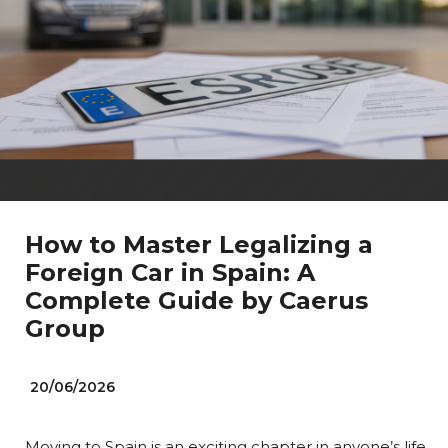
How to Master Legalizing a
Foreign Car in Spain: A
Complete Guide by Caerus
Group
20/06/2026
Moving to Spain is an exciting chapter in anyone’s life.