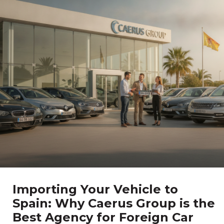
Importing Your Vehicle to
Spain: Why Caerus Group is the
Best Agency for Foreign Car