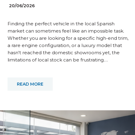
20/06/2026
Finding the perfect vehicle in the local Spanish
market can sometimes feel like an impossible task.
Whether you are looking for a specific high-end trim,
a rare engine configuration, or a luxury model that
hasn't reached the domestic showrooms yet, the
limitations of local stock can be frustrating.…
READ MORE