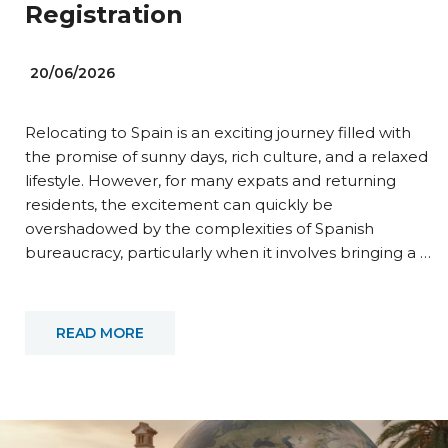
Registration
20/06/2026
Relocating to Spain is an exciting journey filled with
the promise of sunny days, rich culture, and a relaxed
lifestyle. However, for many expats and returning
residents, the excitement can quickly be
overshadowed by the complexities of Spanish
bureaucracy, particularly when it involves bringing a …
READ MORE