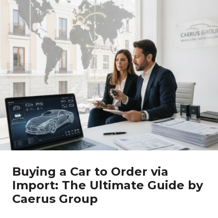
Buying a Car to Order via
Import: The Ultimate Guide by
Caerus Group