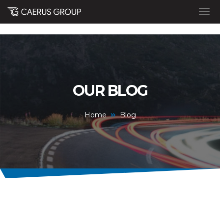
OUR BLOG
Home
Blog