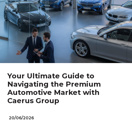
Your Ultimate Guide to
Navigating the Premium
Automotive Market with
Caerus Group
20/06/2026