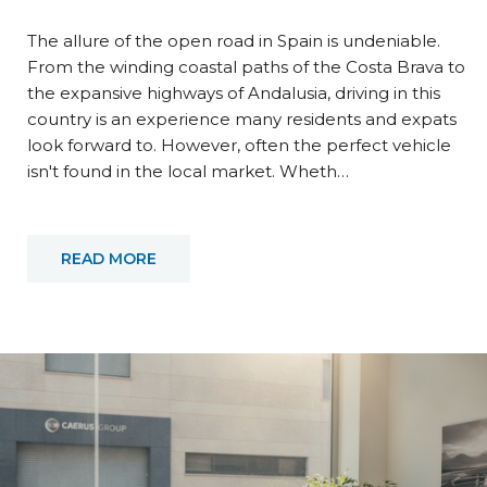
The allure of the open road in Spain is undeniable.
From the winding coastal paths of the Costa Brava to
the expansive highways of Andalusia, driving in this
country is an experience many residents and expats
look forward to. However, often the perfect vehicle
isn't found in the local market. Wheth…
READ MORE