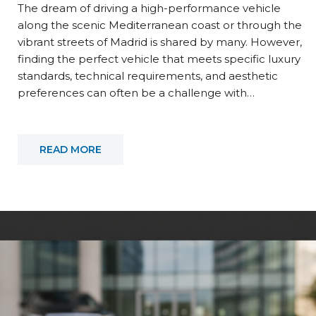
The dream of driving a high-performance vehicle
along the scenic Mediterranean coast or through the
vibrant streets of Madrid is shared by many. However,
finding the perfect vehicle that meets specific luxury
standards, technical requirements, and aesthetic
preferences can often be a challenge with…
READ MORE