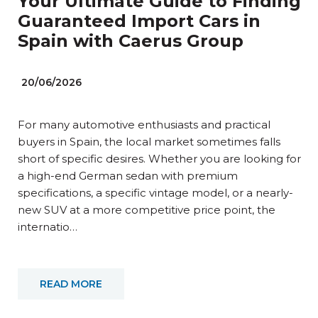
Your Ultimate Guide to Finding
Guaranteed Import Cars in
Spain with Caerus Group
20/06/2026
For many automotive enthusiasts and practical
buyers in Spain, the local market sometimes falls
short of specific desires. Whether you are looking for
a high-end German sedan with premium
specifications, a specific vintage model, or a nearly-
new SUV at a more competitive price point, the
internatio…
READ MORE