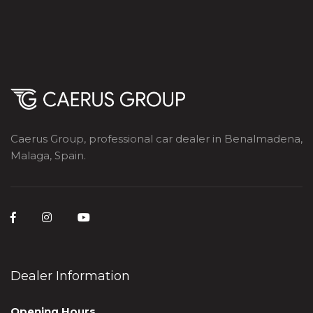
Caerus Group, professional car dealer in Benalmadena,
Malaga, Spain.
Dealer Information
Opening Hours