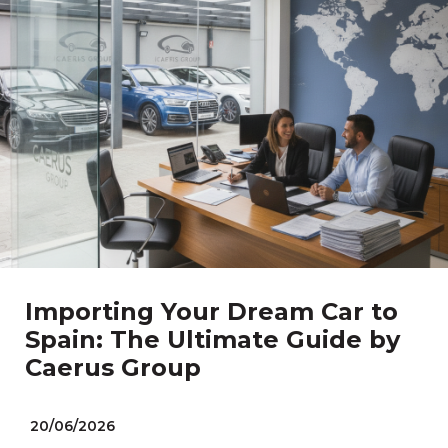
Importing Your Dream Car to
Spain: The Ultimate Guide by
Caerus Group
20/06/2026