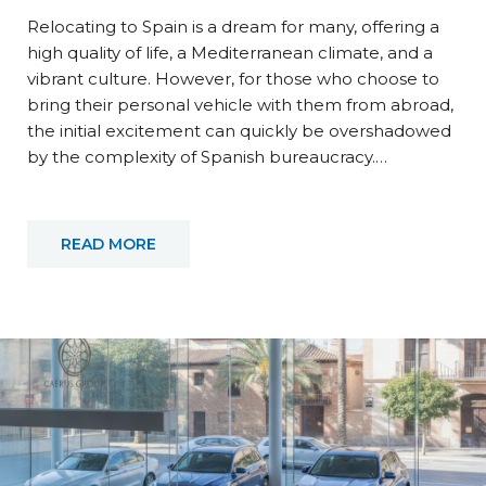
Relocating to Spain is a dream for many, offering a
high quality of life, a Mediterranean climate, and a
vibrant culture. However, for those who choose to
bring their personal vehicle with them from abroad,
the initial excitement can quickly be overshadowed
by the complexity of Spanish bureaucracy.…
READ MORE