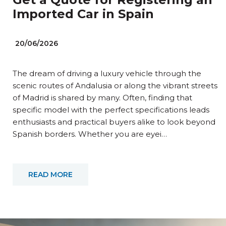
Imported Car in Spain
20/06/2026
The dream of driving a luxury vehicle through the
scenic routes of Andalusia or along the vibrant streets
of Madrid is shared by many. Often, finding that
specific model with the perfect specifications leads
enthusiasts and practical buyers alike to look beyond
Spanish borders. Whether you are eyei…
READ MORE