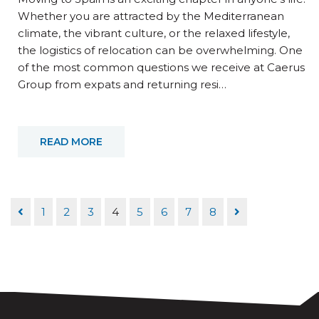
Whether you are attracted by the Mediterranean
climate, the vibrant culture, or the relaxed lifestyle,
the logistics of relocation can be overwhelming. One
of the most common questions we receive at Caerus
Group from expats and returning resi…
READ MORE
1
2
3
4
5
6
7
8