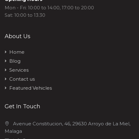
Mon - Fri: 10:00 to 14:00, 17:00 to 20:00
Sat: 10:00 to 13:30
About Us
Home
Blog
Services
Contact us
Featured Vehicles
Get In Touch
Avenue Constitucion, 46, 29630 Arroyo de La Miel,
Malaga