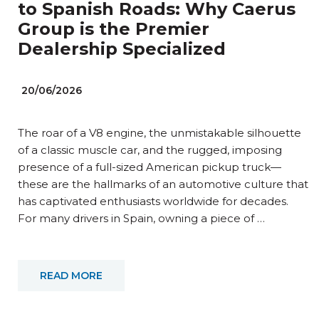
to Spanish Roads: Why Caerus
Group is the Premier
Dealership Specialized
20/06/2026
The roar of a V8 engine, the unmistakable silhouette
of a classic muscle car, and the rugged, imposing
presence of a full-sized American pickup truck—
these are the hallmarks of an automotive culture that
has captivated enthusiasts worldwide for decades.
For many drivers in Spain, owning a piece of …
READ MORE