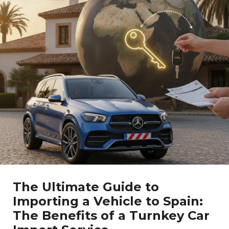
The Ultimate Guide to
Importing a Vehicle to Spain:
The Benefits of a Turnkey Car