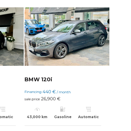
BMW 120i
440 €
Financing
/ month
26,900 €
sale price
omatic
43,000 km
Gasoline
Automatic