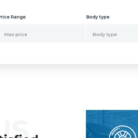
Price Range
Body type
Max price
Body type
US