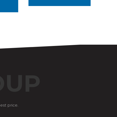
OUP
est price.