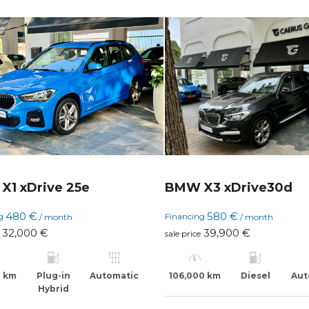
X1 xDrive 25e
BMW X3 xDrive30d
480 €
580 €
ng
Financing
/ month
/ month
32,000 €
39,900 €
sale price
0 km
Plug-in
Automatic
106,000 km
Diesel
Aut
Hybrid