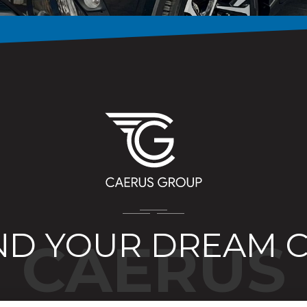
ND YOUR DREAM 
CAERUS