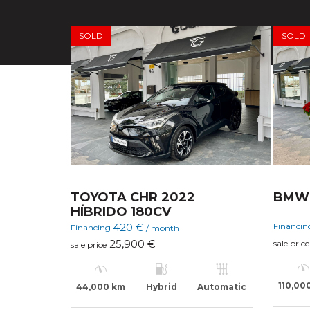
SOLD
SOLD
TOYOTA CHR 2022
BMW 
HÍBRIDO 180CV
Financi
420 €
Financing
/ month
25,900 €
sale price
sale price
110,00
44,000 km
Hybrid
Automatic