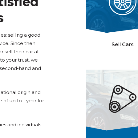
isfied
s
: selling a good
vice. Since then,
Sell Cars
sell their car at
o your trust, we
f second-hand and
tional origin and
e of up to 1 year for
es and individuals.