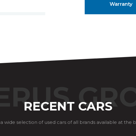
Warranty
ERUS GR
RECENT CARS
a wide selection of used cars of all brands available at the b