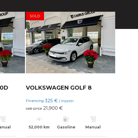
SOLD
20D
VOLKSWAGEN GOLF 8
325 €
Financing
/ month
21,900 €
sale price
anual
52,000 km
Gasoline
Manual