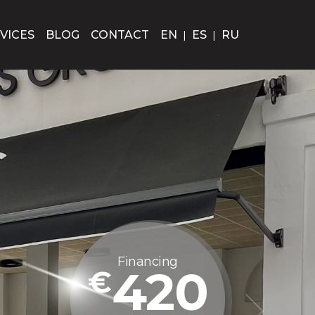
VICES
BLOG
CONTACT
EN
|
ES
|
RU
Financing
380
€