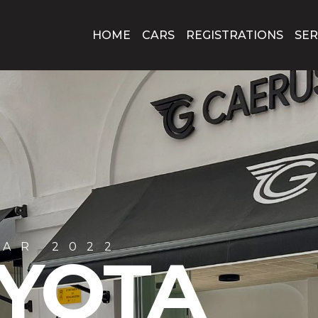
HOME
CARS
REGISTRATIONS
SER
R 2020
 120D