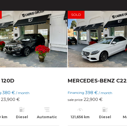
SOLD
120D
MERCEDES-BENZ C2
380 €
398 €
ng
Financing
/ month
/ month
23,900 €
22,900 €
sale price
0 km
Diesel
Automatic
121,656 km
Diesel
M