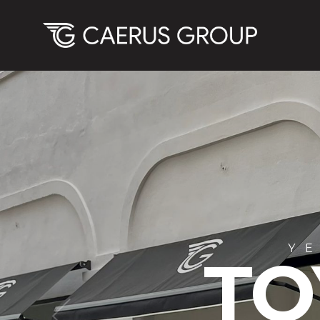
YEA
BMW