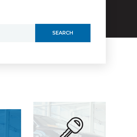
SEARCH