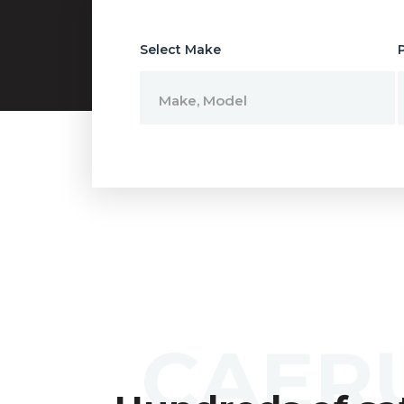
Select Make
Make, Model
CAER