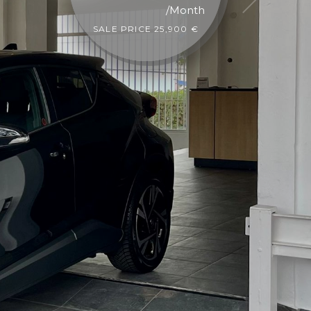
/Month
SALE PRICE 23,900 €