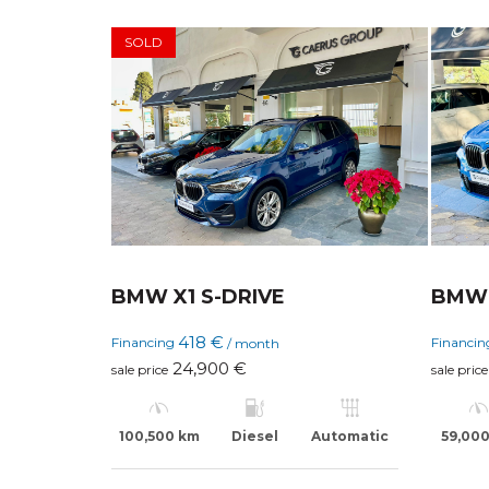
SOLD
BMW X1 S-DRIVE
BMW 
418 €
Financing
Financi
/ month
24,900 €
sale price
sale price
100,500 km
Diesel
Automatic
59,00