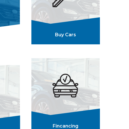
Buy Cars
Fincancing