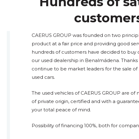
Hundreds of sat
customer
CAERUS GROUP was founded on two principles
product at a fair price and providing good ser
hundreds of customers have decided to buy or 
our used dealership in Benalmádena. Thanks t
continue to be market leaders for the sale o
used cars.
The used vehicles of CAERUS GROUP are of na
of private origin, certified and with a guarante
your total peace of mind.
Possibility of financing 100%, both for compani