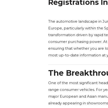
Registrations I
The automotive landscape in Ju
Europe, particularly within the S
transformation driven by rapid te
consumer purchasing power. At 
ensuring that whether you are loo
most up-to-date information at y
The Breakthrou
One of the most significant headl
range consumer vehicles. For year
major European and Asian manufac
already appearing in showrooms t