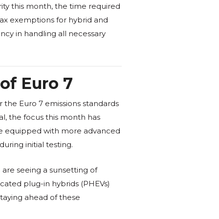
ity this month, the time required
tax exemptions for hybrid and
ncy in handling all necessary
of Euro 7
or the Euro 7 emissions standards
l, the focus this month has
 are equipped with more advanced
ring initial testing.
 are seeing a sunsetting of
icated plug-in hybrids (PHEVs)
 staying ahead of these