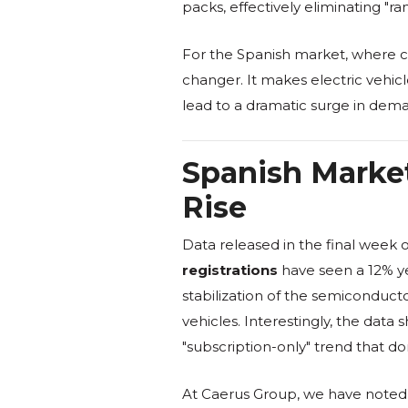
packs, effectively eliminating "
For the Spanish market, where cha
changer. It makes electric vehicl
lead to a dramatic surge in dema
Spanish Market
Rise
Data released in the final week 
registrations
have seen a 12% ye
stabilization of the semiconduct
vehicles. Interestingly, the data
"subscription-only" trend that d
At Caerus Group, we have noted t