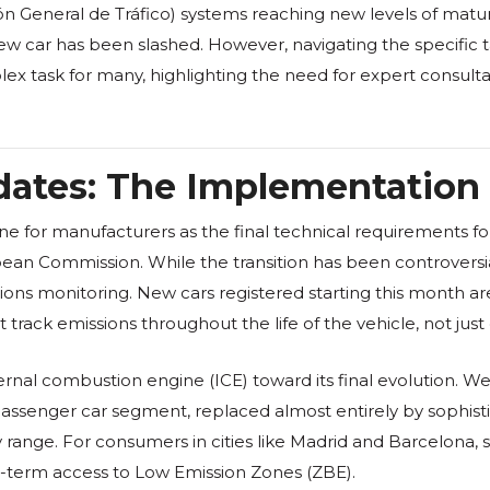
ión General de Tráfico) systems reaching new levels of matur
new car has been slashed. However, navigating the specific 
lex task for many, highlighting the need for expert consulta
ates: The Implementation 
ine for manufacturers as the final technical requirements f
ean Commission. While the transition has been controversia
ssions monitoring. New cars registered starting this month
ack emissions throughout the life of the vehicle, not just du
ternal combustion engine (ICE) toward its final evolution. We
e passenger car segment, replaced almost entirely by sophist
nly range. For consumers in cities like Madrid and Barcelona,
ong-term access to Low Emission Zones (ZBE).