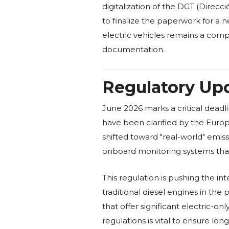
digitalization of the DGT (Direcc
to finalize the paperwork for a 
electric vehicles remains a comp
documentation.
Regulatory Upd
June 2026 marks a critical deadl
have been clarified by the Europ
shifted toward "real-world" emi
onboard monitoring systems that tr
This regulation is pushing the in
traditional diesel engines in th
that offer significant electric-o
regulations is vital to ensure l