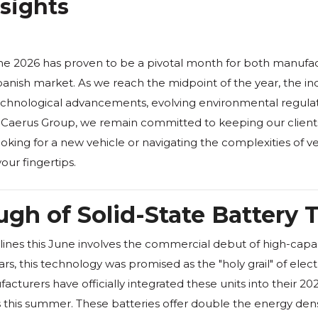
nsights
ne 2026 has proven to be a pivotal month for both manufa
panish market. As we reach the midpoint of the year, the in
chnological advancements, evolving environmental regulation
Caerus Group, we remain committed to keeping our client
king for a new vehicle or navigating the complexities of veh
our fingertips.
gh of Solid-State Battery
ines this June involves the commercial debut of high-capaci
s, this technology was promised as the "holy grail" of elect
turers have officially integrated these units into their 20
his summer. These batteries offer double the energy density