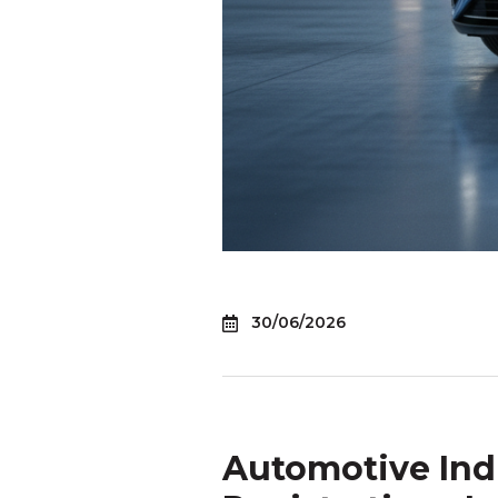
30/06/2026
Automotive Ind