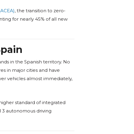
(ACEA)
, the transition to zero-
ting for nearly 45% of all new
Spain
ds in the Spanish territory. No
es in major cities and have
iver vehicles almost immediately,
higher standard of integrated
el 3 autonomous driving