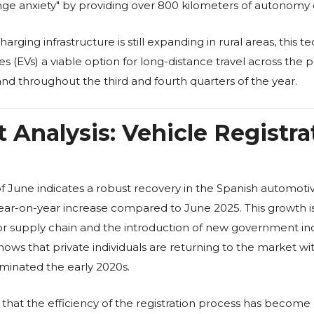
range anxiety" by providing over 800 kilometers of autonomy
rging infrastructure is still expanding in rural areas, this t
es (EVs) a viable option for long-distance travel across the 
nd throughout the third and fourth quarters of the year.
 Analysis: Vehicle Registra
of June indicates a robust recovery in the Spanish automotiv
ar-on-year increase compared to June 2025. This growth is 
or supply chain and the introduction of new government inc
 shows that private individuals are returning to the market 
ominated the early 2020s.
hat the efficiency of the registration process has become a 