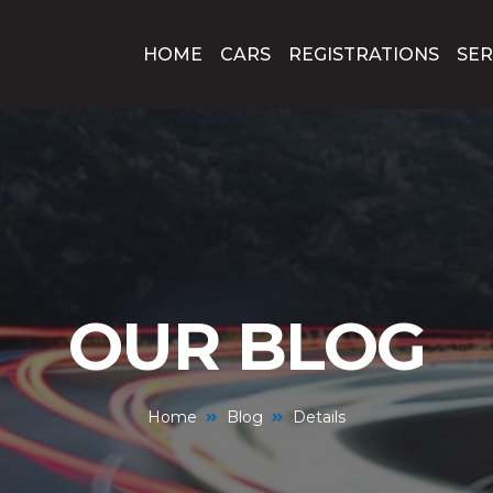
HOME
CARS
REGISTRATIONS
SER
OUR BLOG
Home
Blog
Details