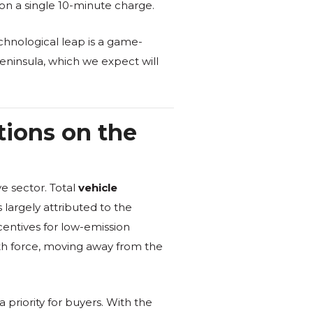
 on a single 10-minute charge.
echnological leap is a game-
peninsula, which we expect will
tions on the
e sector. Total
vehicle
largely attributed to the
entives for low-emission
with force, moving away from the
priority for buyers. With the