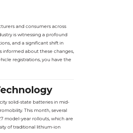
cturers and consumers across
dustry is witnessing a profound
s, and a significant shift in
s informed about these changes,
icle registrations, you have the
 Technology
ty solid-state batteries in mid-
romobility. This month, several
27 model-year rollouts, which are
 of traditional lithium-ion