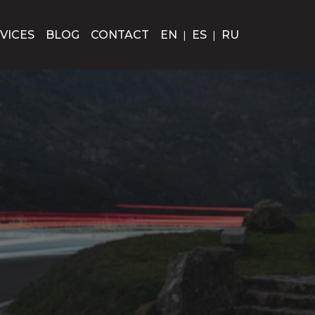
VICES
BLOG
CONTACT
EN
|
ES
|
RU