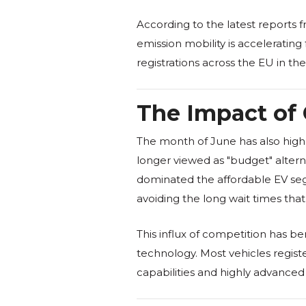
According to the latest reports 
emission mobility is acceleratin
registrations across the EU in the 
The Impact of 
The month of June has also highl
longer viewed as "budget" alterna
dominated the affordable EV segme
avoiding the long wait times th
This influx of competition has b
technology. Most vehicles regist
capabilities and highly advance