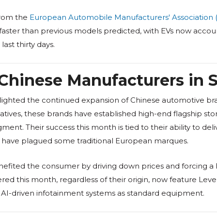
from the
European Automobile Manufacturers' Association 
g faster than previous models predicted, with EVs now accoun
last thirty days.
Chinese Manufacturers in 
ighted the continued expansion of Chinese automotive bran
tives, these brands have established high-end flagship stor
nt. Their success this month is tied to their ability to del
at have plagued some traditional European marques.
enefited the consumer by driving down prices and forcing a 
ered this month, regardless of their origin, now feature Lev
d AI-driven infotainment systems as standard equipment.