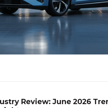
ustry Review: June 2026 Tre