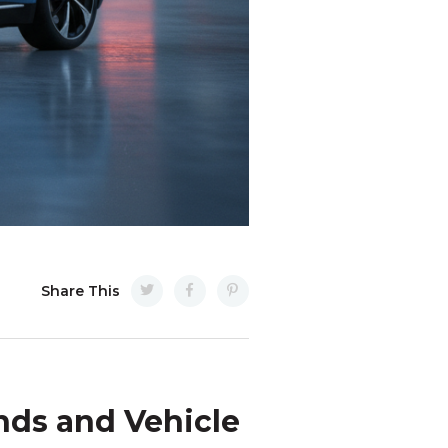
Share This
nds and Vehicle